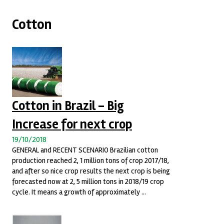
Cotton
Cotton in Brazil - Big
Increase for next crop
19/10/2018
GENERAL and RECENT SCENARIO Brazilian cotton
production reached 2, 1 million tons of crop 2017/18,
and after so nice crop results the next crop is being
forecasted now at 2, 5 million tons in 2018/19 crop
cycle. It means a growth of approximately ...