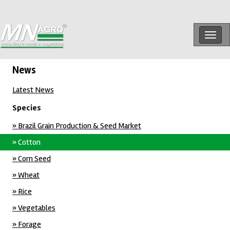
Togg
navig
News
Latest News
Species
» Brazil Grain Production & Seed Market
» Cotton
» Corn Seed
» Wheat
» Rice
» Vegetables
» Forage